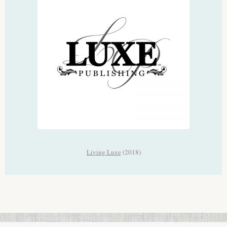
Living Luxe
(2018)