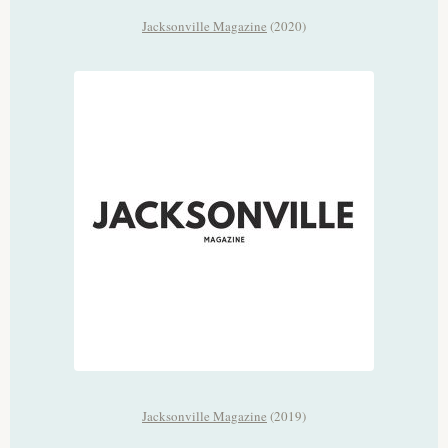
Jacksonville Magazine
(2020)
Jacksonville Magazine
(2019)