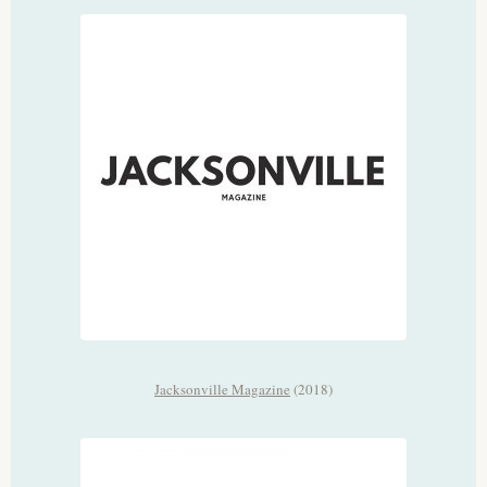
Jacksonville Magazine
(2018)