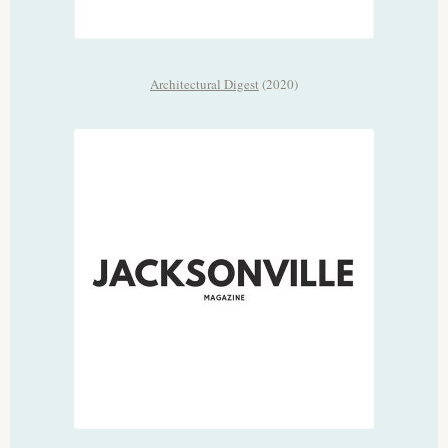
Architectural Digest
(2020)