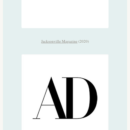
Jacksonville Magazine
(2020)