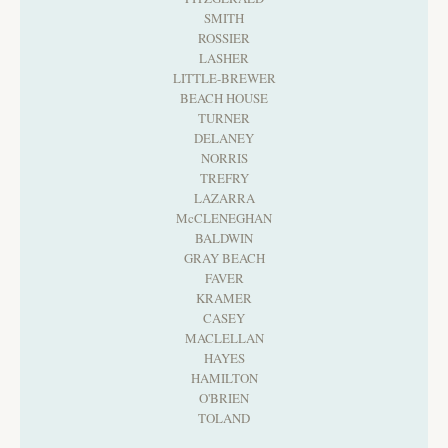
SMITH
ROSSIER
LASHER
LITTLE-BREWER
BEACH HOUSE
TURNER
DELANEY
NORRIS
TREFRY
LAZARRA
McCLENEGHAN
BALDWIN
GRAY BEACH
FAVER
KRAMER
CASEY
MACLELLAN
HAYES
HAMILTON
O'BRIEN
TOLAND