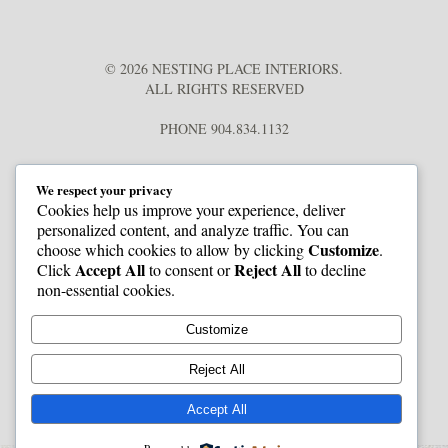
© 2026 NESTING PLACE INTERIORS.
ALL RIGHTS RESERVED
PHONE 904.834.1132
We respect your privacy
Cookies help us improve your experience, deliver
personalized content, and analyze traffic. You can
Customize
choose which cookies to allow by clicking
.
Accept All
Reject All
Click
to consent or
to decline
non-essential cookies.
Customize
Reject All
Accept All