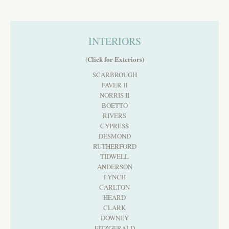
INTERIORS
(Click for Exteriors)
SCARBROUGH
FAVER II
NORRIS II
BOETTO
RIVERS
CYPRESS
DESMOND
RUTHERFORD
TIDWELL
ANDERSON
LYNCH
CARLTON
HEARD
CLARK
DOWNEY
FITZGERALD