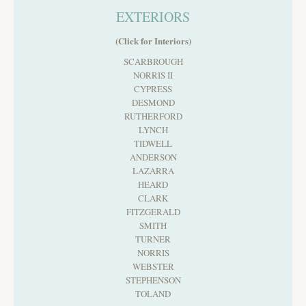
EXTERIORS
(Click for Interiors)
SCARBROUGH
NORRIS II
CYPRESS
DESMOND
RUTHERFORD
LYNCH
TIDWELL
ANDERSON
LAZARRA
HEARD
CLARK
FITZGERALD
SMITH
TURNER
NORRIS
WEBSTER
STEPHENSON
TOLAND