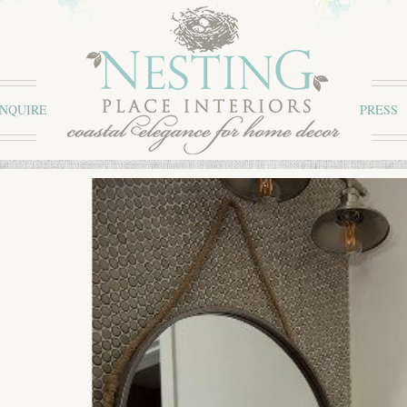
INQUIRE
PRESS