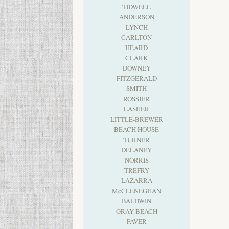
TIDWELL
ANDERSON
LYNCH
CARLTON
HEARD
CLARK
DOWNEY
FITZGERALD
SMITH
ROSSIER
LASHER
LITTLE-BREWER
BEACH HOUSE
TURNER
DELANEY
NORRIS
TREFRY
LAZARRA
McCLENEGHAN
BALDWIN
GRAY BEACH
FAVER