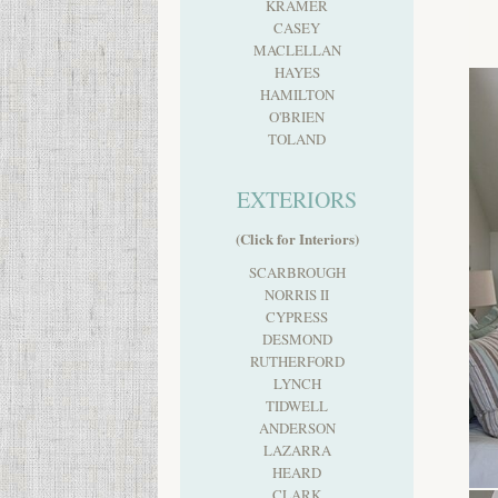
KRAMER
CASEY
MACLELLAN
HAYES
HAMILTON
O'BRIEN
TOLAND
EXTERIORS
(Click for Interiors)
SCARBROUGH
NORRIS II
CYPRESS
DESMOND
RUTHERFORD
LYNCH
TIDWELL
ANDERSON
LAZARRA
HEARD
CLARK